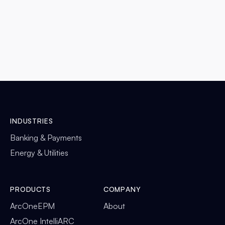
READ MORE

INDUSTRIES
Banking & Payments
Energy & Utilities
PRODUCTS
COMPANY
ArcOneEPM
About
ArcOne IntelliARC