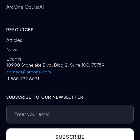
ArcOne OcularAI
RESOURCES
Articles
News
Events
10900 Stonelake Blvd, Bldg 2, Suite 100, 78759
contact@arcone.com
1 855 272 6631
SUBSCRIBE TO OUR NEWSLETTER