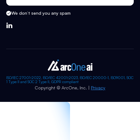
We don’t send you any spam

ISO/IEC 27001:2022, ISO/IEC 42001:2023, ISO/IEC 20000-1, ISO9001, SOC
1 Type II and SOC 2 Type II, GDPR compliant
Copyright © ArcOne, Inc. |
Privacy