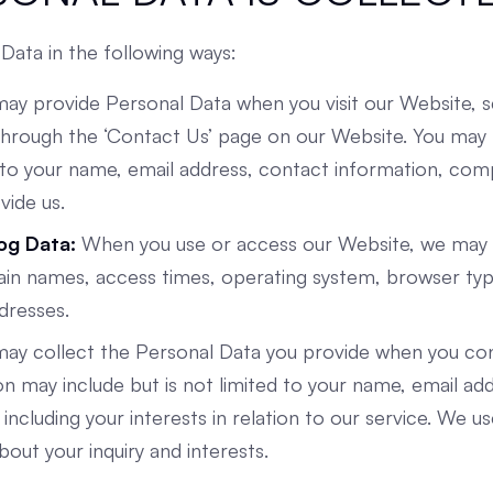
Data in the following ways:
may provide Personal Data when you visit our Website, 
 through the ‘Contact Us’ page on our Website. You may
ed to your name, email address, contact information, co
vide us.
Log Data:
When you use or access our Website, we may c
ain names, access times, operating system, browser typ
dresses.
y collect the Personal Data you provide when you cont
n may include but is not limited to your name, email ad
including your interests in relation to our service. We us
ut your inquiry and interests.