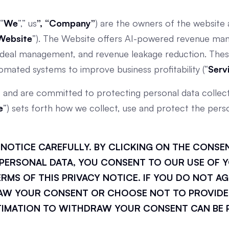
 “
We
”,” us
”, “Company”
) are the owners of the website a
Website
”). The Website offers AI-powered revenue man
n, deal management, and revenue leakage reduction. Thes
tomated systems to improve business profitability (“
Serv
s and are committed to protecting personal data collect
e
”) sets forth how we collect, use and protect the perso
Y NOTICE CAREFULLY. BY CLICKING ON THE CONS
PERSONAL DATA, YOU CONSENT TO OUR USE OF Y
MS OF THIS PRIVACY NOTICE. IF YOU DO NOT AG
AW YOUR CONSENT OR CHOOSE NOT TO PROVIDE
TIMATION TO WITHDRAW YOUR CONSENT CAN BE 