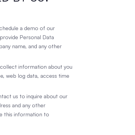
schedule a demo of our
 provide Personal Data
mpany name, and any other
ollect information about you
e, web log data, access time
act us to inquire about our
dress and any other
e this information to