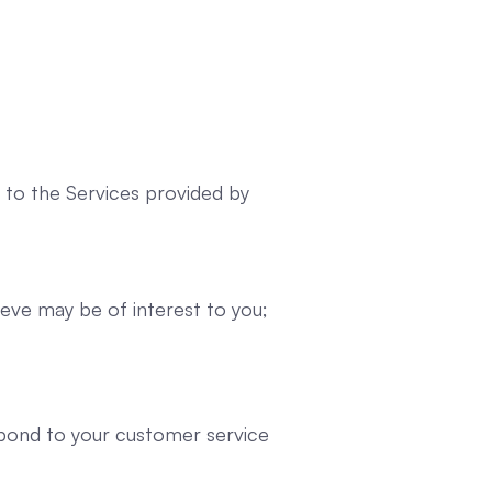
n to the Services provided by
eve may be of interest to you;
spond to your customer service