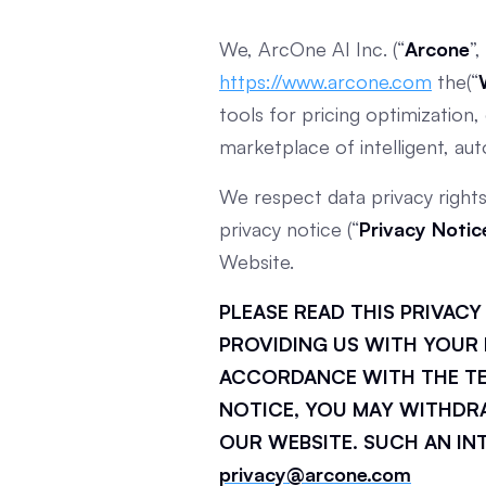
We, ArcOne AI Inc. (“
Arcone
”,
https://www.arcone.com
the(“
tools for pricing optimizatio
marketplace of intelligent, au
We respect data privacy right
privacy notice (“
Privacy Notic
Website.
PLEASE READ THIS PRIVAC
PROVIDING US WITH YOUR 
ACCORDANCE WITH THE TER
NOTICE, YOU MAY WITHDR
OUR WEBSITE. SUCH AN IN
privacy@arcone.com