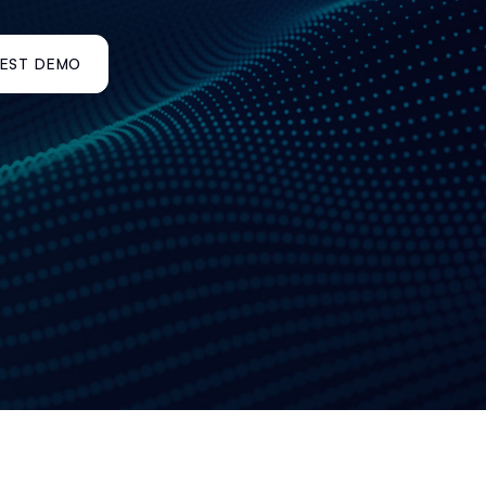
EST DEMO