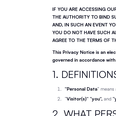
IF YOU ARE ACCESSING OU
THE AUTHORITY TO BIND S
AND, IN SUCH AN EVENT YO
YOU DO NOT HAVE SUCH AU
AGREE TO THE TERMS OF T
This Privacy Notice is an ele
governed in accordance with d
1. DEFINITION
“Personal Data
” means a
“
Visitor(s)” “you”,
and
“
2. WHAT PER