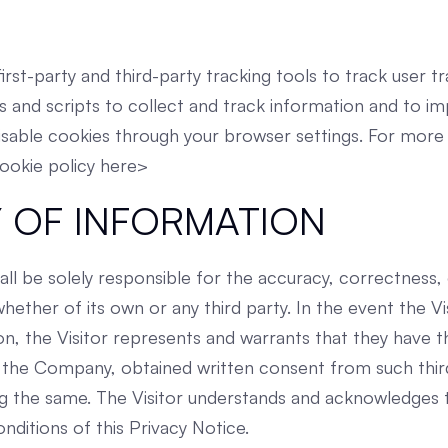
irst-party and third-party tracking tools to track user tr
s and scripts to collect and track information and to i
sable cookies through your browser settings. For more 
cookie policy here>
 OF INFORMATION
all be solely responsible for the accuracy, correctness, 
ether of its own or any third party. In the event the Vis
on, the Visitor represents and warrants that they have t
 the Company, obtained written consent from such thir
ng the same. The Visitor understands and acknowledges 
nditions of this Privacy Notice.