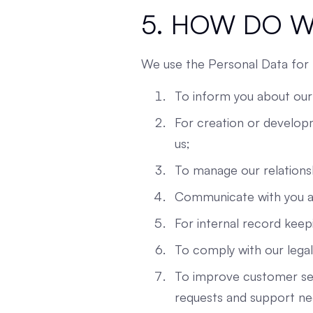
5. HOW DO W
We use the Personal Data for 
To inform you about our
For creation or developm
us;
To manage our relationsh
Communicate with you ab
For internal record keep
To comply with our legal 
To improve customer ser
requests and support ne