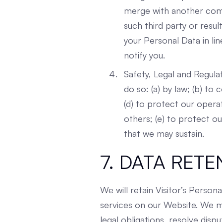
merge with another compa
such third party or resul
your Personal Data in li
notify you.
Safety, Legal and Regula
do so: (a) by law; (b) t
(d) to protect our opera
others; (e) to protect o
that we may sustain.
7. DATA RETE
We will retain Visitor’s Person
services on our Website. We ma
legal obligations, resolve dis