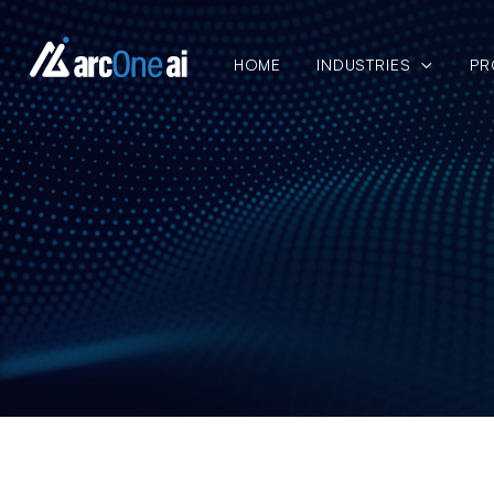
HOME
INDUSTRIES
PR
