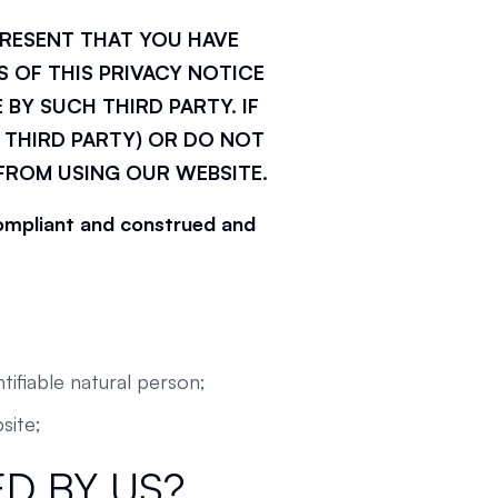
PRESENT THAT YOU HAVE
 OF THIS PRIVACY NOTICE
 BY SUCH THIRD PARTY. IF
 THIRD PARTY) OR DO NOT
 FROM USING OUR WEBSITE.
 compliant and construed and
tifiable natural person;
site;
D BY US?