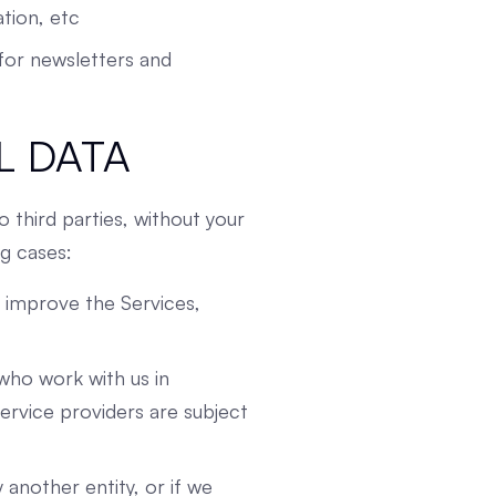
tion, etc
s for newsletters and
L DATA
o third parties, without your
ng cases:
o improve the Services,
who work with us in
ervice providers are subject
another entity, or if we