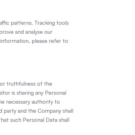
affic patterns. Tracking tools
mprove and analyse our
information, please refer to
or truthfulness of the
itor is sharing any Personal
he necessary authority to
d party and the Company shall
that such Personal Data shall