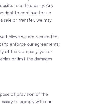
site, to a third party. Any
he right to continue to use
 a sale or transfer, we may
we believe we are required to
 (c) to enforce our agreements;
erty of the Company, you or
medies or limit the damages
urpose of provision of the
cessary to comply with our