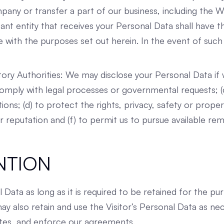
ny or transfer a part of our business, including the Web
tant entity that receives your Personal Data shall have t
ne with the purposes set out herein. In the event of such
tory Authorities: We may disclose your Personal Data if 
o comply with legal processes or governmental requests;
tions; (d) to protect the rights, privacy, safety or prop
ur reputation and (f) to permit us to pursue available re
NTION
al Data as long as it is required to be retained for the p
y also retain and use the Visitor’s Personal Data as ne
putes, and enforce our agreements.