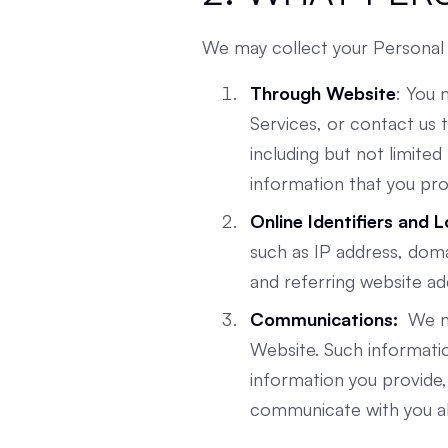
We may collect your Personal 
Through Website
: You 
Services, or contact us
including but not limit
information that you pro
Online Identifiers and 
such as IP address, dom
and referring website ad
Communications:
We ma
Website. Such informatio
information you provide, 
communicate with you abo