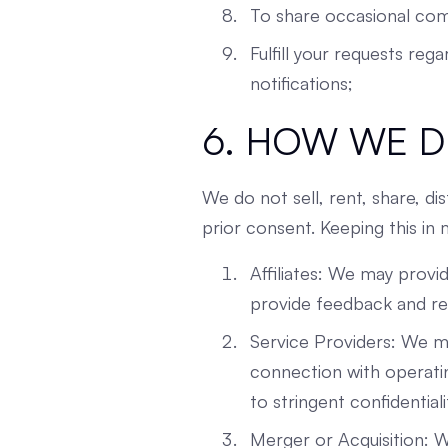
To share occasional com
Fulfill your requests reg
notifications;
6. HOW WE D
We do not sell, rent, share, di
prior consent. Keeping this in
Affiliates: We may provi
provide feedback and res
Service Providers: We ma
connection with operatin
to stringent confidentiali
Merger or Acquisition: W