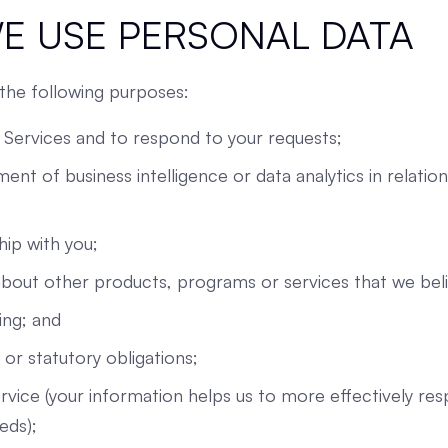
E USE PERSONAL DATA
the following purposes:
 Services and to respond to your requests;
ent of business intelligence or data analytics in relatio
ip with you;
out other products, programs or services that we beli
ing; and
or statutory obligations;
vice (your information helps us to more effectively re
eds);