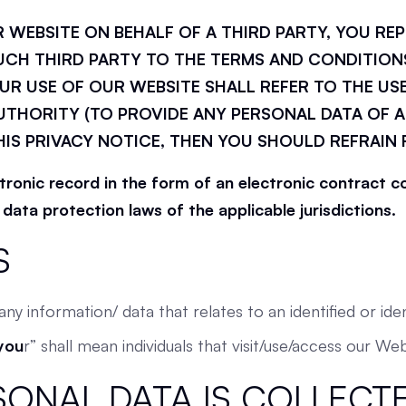
R WEBSITE ON BEHALF OF A THIRD PARTY, YOU RE
UCH THIRD PARTY TO THE TERMS AND CONDITIONS
UR USE OF OUR WEBSITE SHALL REFER TO THE USE
THORITY (TO PROVIDE ANY PERSONAL DATA OF A
HIS PRIVACY NOTICE, THEN YOU SHOULD REFRAIN
ctronic record in the form of an electronic contract
ata protection laws of the applicable jurisdictions.
S
ny information/ data that relates to an identified or iden
you
r” shall mean individuals that visit/use/access our Web
SONAL DATA IS COLLECTE