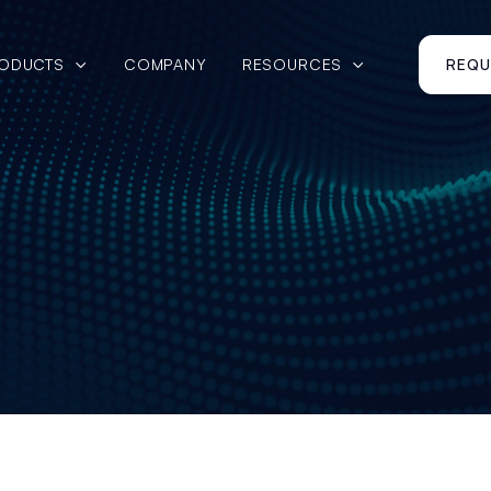
ODUCTS
COMPANY
RESOURCES
REQU


March 27, 2025