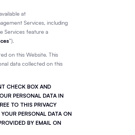
vailable at
agement Services, including
e Services feature a
ices
”).
ed on this Website. This
nal data collected on this
ENT CHECK BOX AND
OUR PERSONAL DATA IN
REE TO THIS PRIVACY
 YOUR PERSONAL DATA ON
PROVIDED BY EMAIL ON