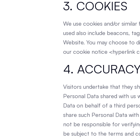
3. COOKIES
We use cookies and/or similar f
used also include beacons, tag
Website. You may choose to di
our cookie notice <hyperlink 
4. ACCURACY
Visitors undertake that they sh
Personal Data shared with us wh
Data on behalf of a third pers
share such Personal Data with
not be responsible for verifyi
be subject to the terms and co