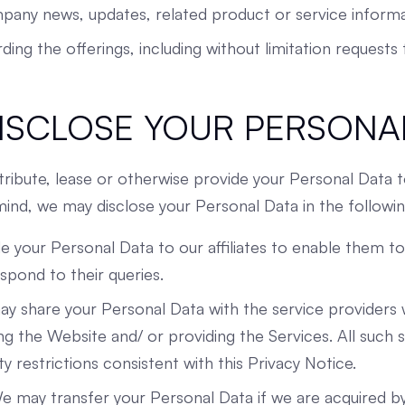
pany news, updates, related product or service informa
arding the offerings, including without limitation request
ISCLOSE YOUR PERSONA
stribute, lease or otherwise provide your Personal Data t
 mind, we may disclose your Personal Data in the followi
de your Personal Data to our affiliates to enable them t
pond to their queries.
y share your Personal Data with the service providers 
g the Website and/ or providing the Services. All such s
ty restrictions consistent with this Privacy Notice.
e may transfer your Personal Data if we are acquired by 