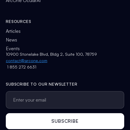
ArcOne OcularAI
RESOURCES
Articles
News
Events
10900 Stonelake Blvd, Bldg 2, Suite 100, 78759
contact@arcone.com
1 855 272 6631
SUBSCRIBE TO OUR NEWSLETTER