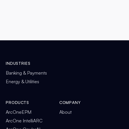
DETAILS

INDUSTRIES
Banking & Payments
Energy & Utilities
PRODUCTS
COMPANY
ArcOneEPM
About
ArcOne IntelliARC