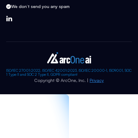
We don’t send you any spam

ISO/IEC 27001:2022, ISO/IEC 42001:2023, ISO/IEC 20000-1, ISO9001, SOC
1 Type II and SOC 2 Type II, GDPR compliant
Copyright © ArcOne, Inc. |
Privacy