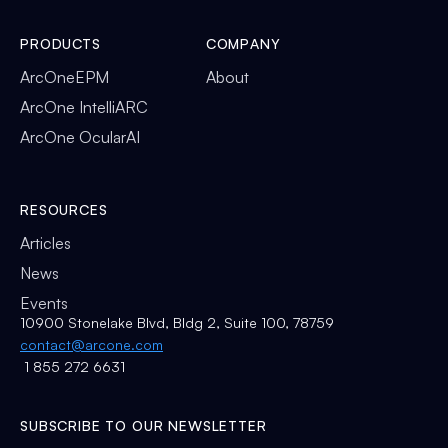
PRODUCTS
COMPANY
ArcOneEPM
About
ArcOne IntelliARC
ArcOne OcularAI
RESOURCES
Articles
News
Events
10900 Stonelake Blvd, Bldg 2, Suite 100, 78759
contact@arcone.com
1 855 272 6631
SUBSCRIBE TO OUR NEWSLETTER