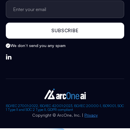
We don’t send you any spam

ISO/IEC 27001:2022, ISO/IEC 42001:2023, ISO/IEC 20000-1, ISO9001, SOC
1 Type II and SOC 2 Type II, GDPR compliant
Copyright © ArcOne, Inc. |
Privacy