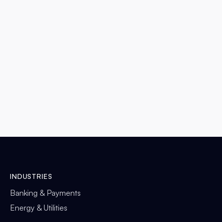
LAS VEGAS, NEVADA
DETAILS

INDUSTRIES
Banking & Payments
Energy & Utilities