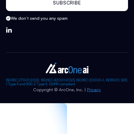
We don’t send you any spam

ISO/IEC 27001:2022, ISO/IEC 42001:2023, ISO/IEC 20000-1, ISO9001, SOC
1 Type II and SOC 2 Type II, GDPR compliant
Copyright © ArcOne, Inc. |
Privacy