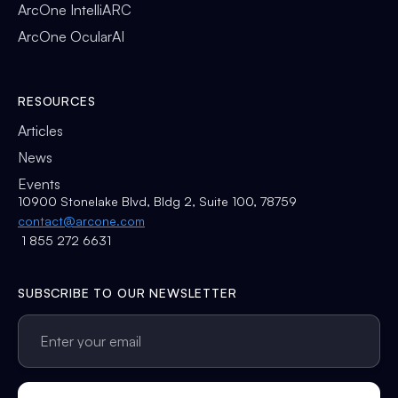
ArcOne IntelliARC
ArcOne OcularAI
RESOURCES
Articles
News
Events
10900 Stonelake Blvd, Bldg 2, Suite 100, 78759
contact@arcone.com
1 855 272 6631
SUBSCRIBE TO OUR NEWSLETTER