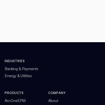
READ MORE

INDUSTRIES
Banking & Payments
Energy & Utilities
PRODUCTS
COMPANY
ArcOneEPM
About